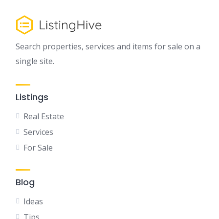
Search properties, services and items for sale on a
single site.
Listings
Real Estate
Services
For Sale
Blog
Ideas
Tips