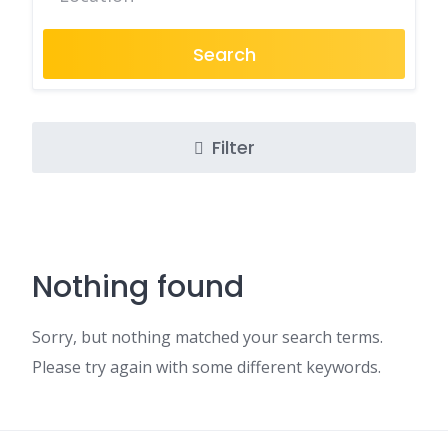
Search
Filter
Nothing found
Sorry, but nothing matched your search terms.
Please try again with some different keywords.