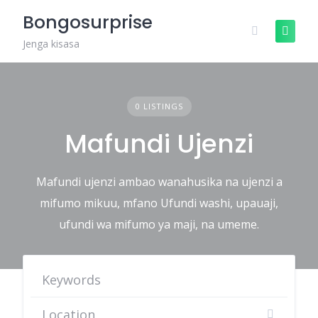
Skip
Bongosurprise
to
content
Jenga kisasa
0 LISTINGS
Mafundi Ujenzi
Mafundi ujenzi ambao wanahusika na ujenzi a
mifumo mikuu, mfano Ufundi washi, upauaji,
ufundi wa mifumo ya maji, na umeme.