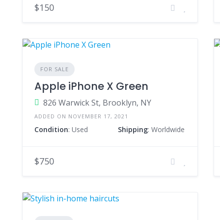
$150
FOR SALE
Apple iPhone X Green
826 Warwick St, Brooklyn, NY
ADDED ON NOVEMBER 17, 2021
Condition
: Used
Shipping
: Worldwide
$750