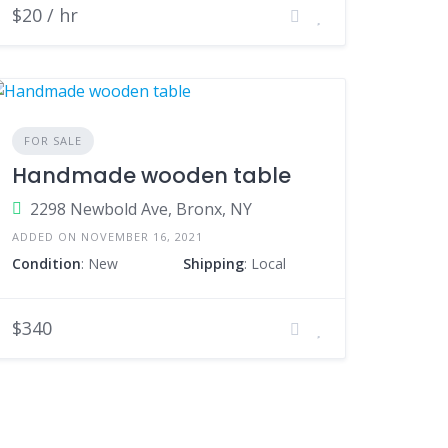
$20 / hr
FOR SALE
Handmade wooden table
2298 Newbold Ave, Bronx, NY
ADDED ON NOVEMBER 16, 2021
Condition
: New
Shipping
: Local
$340