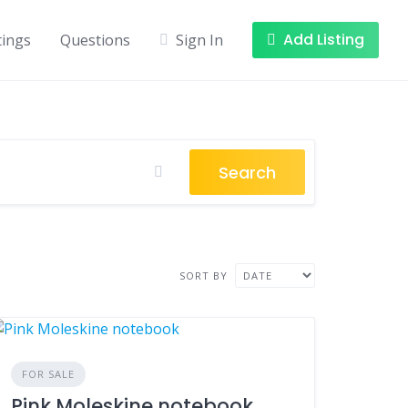
Add Listing
tings
Questions
Sign In
Search
SORT BY
FOR SALE
Pink Moleskine notebook