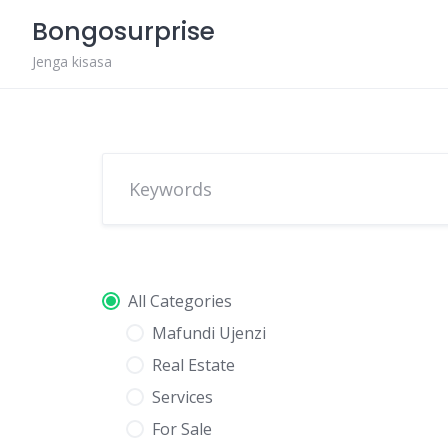
Skip
Bongosurprise
to
content
Jenga kisasa
All Categories
Mafundi Ujenzi
Real Estate
Services
For Sale