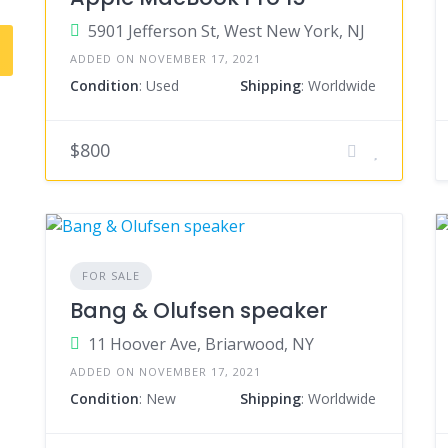
5901 Jefferson St, West New York, NJ
ADDED ON NOVEMBER 17, 2021
Condition
: Used
Shipping
: Worldwide
$800
FOR SALE
Bang & Olufsen speaker
11 Hoover Ave, Briarwood, NY
ADDED ON NOVEMBER 17, 2021
Condition
: New
Shipping
: Worldwide