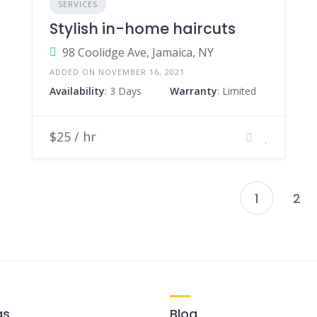
SERVICES
Stylish in-home haircuts
98 Coolidge Ave, Jamaica, NY
ADDED ON NOVEMBER 16, 2021
Availability
: 3 Days
Warranty
: Limited
$25 / hr
1
2
P
p
gs
Blog