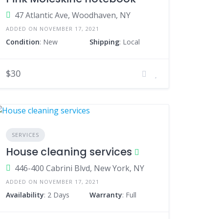
47 Atlantic Ave, Woodhaven, NY
ADDED ON NOVEMBER 17, 2021
Condition
: New
Shipping
: Local
$30
SERVICES
House cleaning services
446-400 Cabrini Blvd, New York, NY
ADDED ON NOVEMBER 17, 2021
Availability
: 2 Days
Warranty
: Full