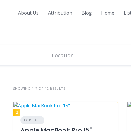
About Us
Attribution
Blog
Home
Lis
SHOWING 1-7 OF 12 RESULTS
FOR SALE
Apple MacBook Pro 15"