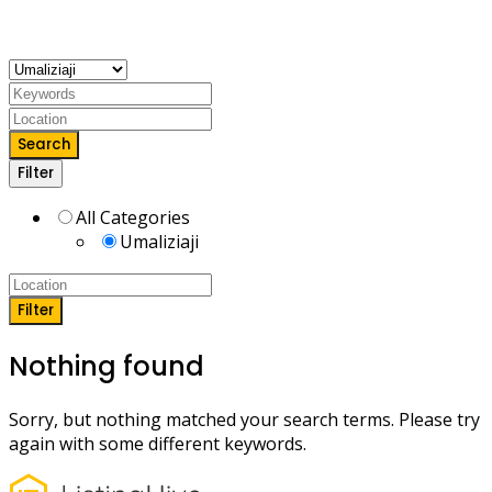
decorating, upakaji rangi, ufundi wa mbao, dari, sakafu
nk.
Search
Filter
All Categories
Umaliziaji
Filter
Nothing found
Sorry, but nothing matched your search terms. Please try
again with some different keywords.