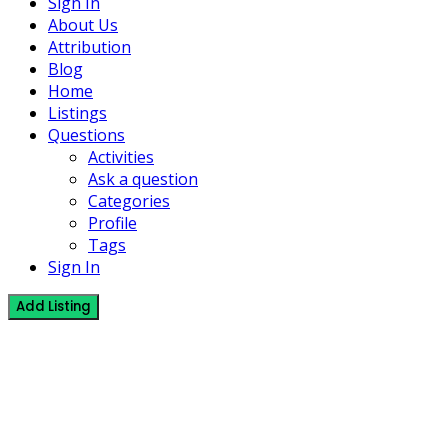
Sign In
About Us
Attribution
Blog
Home
Listings
Questions
Activities
Ask a question
Categories
Profile
Tags
Sign In
Add Listing
0 Listings
Umaliziaji
Mafundi wa “Finnishing” mfano Skimming, Plastering and