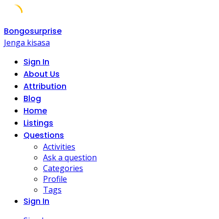
Skip
Bongosurprise
to
Jenga kisasa
content
Sign In
About Us
Attribution
Blog
Home
Listings
Questions
Activities
Ask a question
Categories
Profile
Tags
Sign In