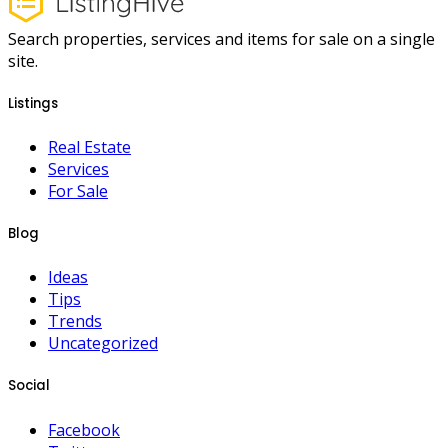
Search properties, services and items for sale on a single
site.
Listings
Real Estate
Services
For Sale
Blog
Ideas
Tips
Trends
Uncategorized
Social
Facebook