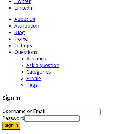
Twitter
LinkedIn
About Us
Attribution
Blog
Home
Listings
Questions
Activities
Ask a question
Categories
Profile
Tags
Sign In
Username or Email
Password
Sign In