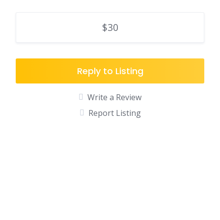
$30
Reply to Listing
Write a Review
Report Listing