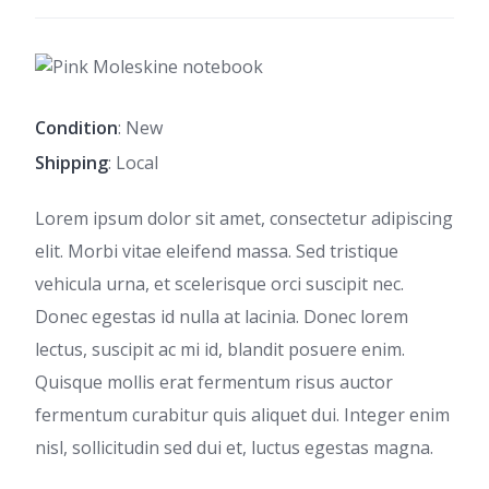
Condition
: New
Shipping
: Local
Lorem ipsum dolor sit amet, consectetur adipiscing
elit. Morbi vitae eleifend massa. Sed tristique
vehicula urna, et scelerisque orci suscipit nec.
Donec egestas id nulla at lacinia. Donec lorem
lectus, suscipit ac mi id, blandit posuere enim.
Quisque mollis erat fermentum risus auctor
fermentum curabitur quis aliquet dui. Integer enim
nisl, sollicitudin sed dui et, luctus egestas magna.