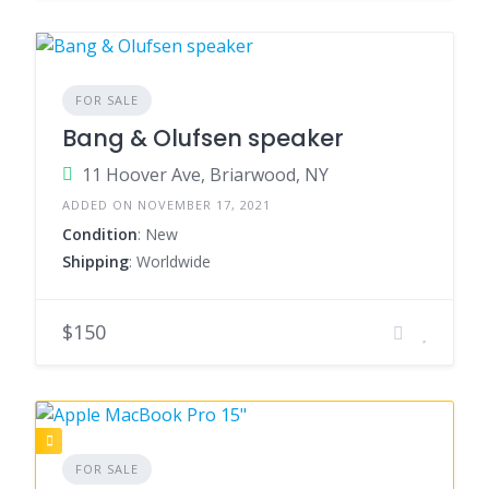
FOR SALE
Bang & Olufsen speaker
11 Hoover Ave, Briarwood, NY
ADDED ON NOVEMBER 17, 2021
Condition
: New
Shipping
: Worldwide
$150
FOR SALE