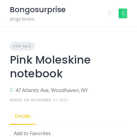
Skip
Bongosurprise
to
content
Jenga kisasa
FOR SALE
Pink Moleskine
notebook
47 Atlantic Ave, Woodhaven, NY
ADDED ON NOVEMBER 17, 2021
Details
Add to Favorites