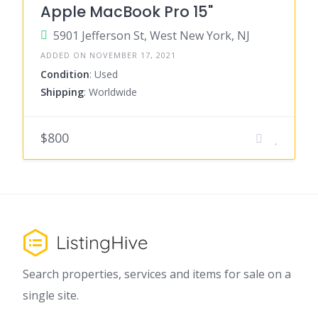
Apple MacBook Pro 15"
5901 Jefferson St, West New York, NJ
ADDED ON NOVEMBER 17, 2021
Condition
: Used
Shipping
: Worldwide
$800
Search properties, services and items for sale on a
single site.