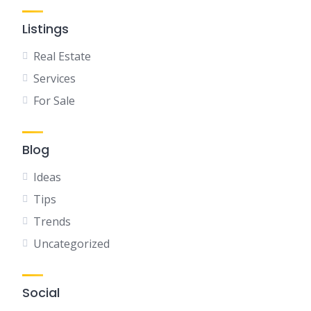
Listings
Real Estate
Services
For Sale
Blog
Ideas
Tips
Trends
Uncategorized
Social