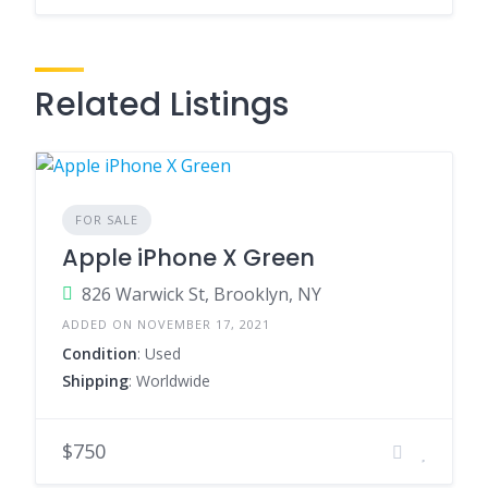
Related Listings
FOR SALE
Apple iPhone X Green
826 Warwick St, Brooklyn, NY
ADDED ON NOVEMBER 17, 2021
Condition
: Used
Shipping
: Worldwide
$750