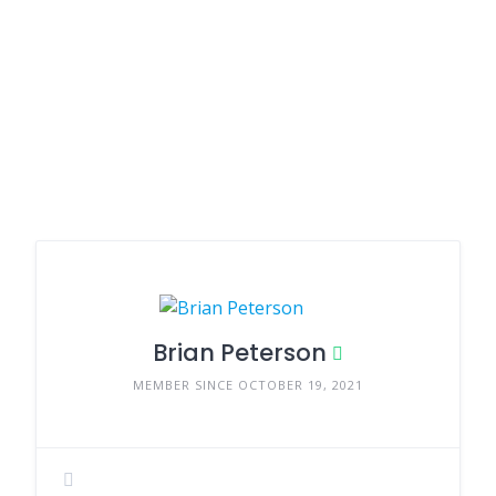
Brian Peterson
MEMBER SINCE OCTOBER 19, 2021