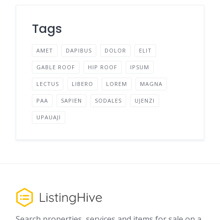
Tags
AMET
DAPIBUS
DOLOR
ELIT
GABLE ROOF
HIP ROOF
IPSUM
LECTUS
LIBERO
LOREM
MAGNA
PAA
SAPIEN
SODALES
UJENZI
UPAUAJI
Search properties, services and items for sale on a