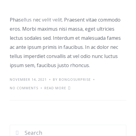
Phasellus nec velit velit. Praesent vitae commodo
IDEAS
TRENDS
eros. Morbi maximus nisi massa, eget ultricies
lectus sodales sed. Interdum et malesuada fames
ac ante ipsum primis in faucibus. In ac dolor nec
tellus imperdiet convallis at vel odio nunc luctus
ipsum sem, faucibus justo rhoncus.
NOVEMBER 14, 2021
BY BONGOSURPRISE
NO COMMENTS
READ MORE