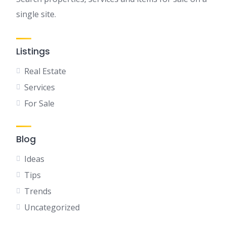
single site.
Listings
Real Estate
Services
For Sale
Blog
Ideas
Tips
Trends
Uncategorized