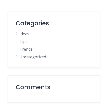
Categories
Ideas
Tips
Trends
Uncategorized
Comments