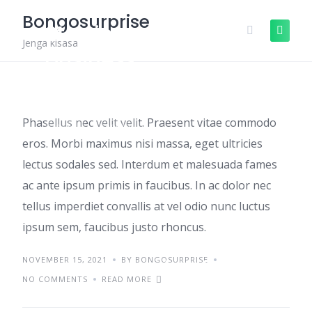
Skip
Bongosurprise
to
Starting a small
content
Jenga kisasa
business
Phasellus nec velit velit. Praesent vitae commodo
IDEAS
TRENDS
eros. Morbi maximus nisi massa, eget ultricies
lectus sodales sed. Interdum et malesuada fames
ac ante ipsum primis in faucibus. In ac dolor nec
tellus imperdiet convallis at vel odio nunc luctus
ipsum sem, faucibus justo rhoncus.
NOVEMBER 15, 2021
Aenean sed pulvinar
BY BONGOSURPRISE
NO COMMENTS
READ MORE
et diam