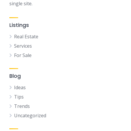
single site.
Listings
Real Estate
Services
For Sale
Blog
Ideas
Tips
Trends
Uncategorized