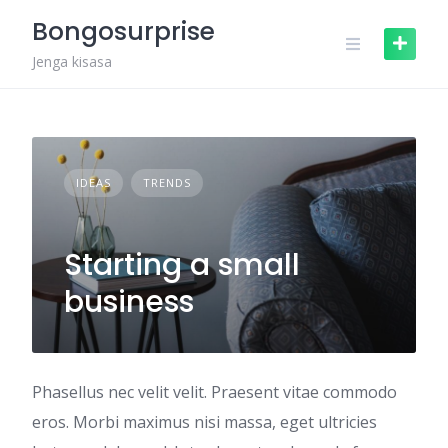
Skip
Bongosurprise
to
content
Jenga kisasa
IDEAS
TRENDS
Starting a small
business
Phasellus nec velit velit. Praesent vitae commodo
eros. Morbi maximus nisi massa, eget ultricies