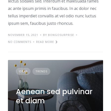
lectus sodales sed. Interdum et malesuada fames
ac ante ipsum primis in faucibus. In ac dolor nec
tellus imperdiet convallis at vel odio nunc luctus
ipsum sem, faucibus justo rhoncus.
NOVEMBER 15, 2021
BY BONGOSURPRISE
NO COMMENTS
READ MORE
IDEAS
TRENDS
Aenean sed pulvinar
et diam