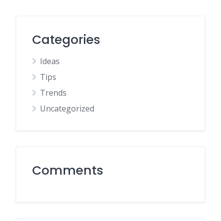
Categories
Ideas
Tips
Trends
Uncategorized
Comments