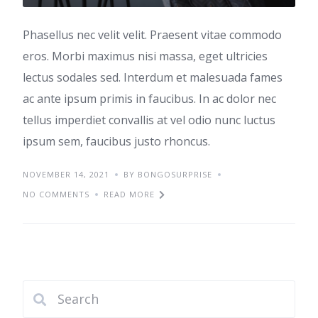
Phasellus nec velit velit. Praesent vitae commodo
eros. Morbi maximus nisi massa, eget ultricies
lectus sodales sed. Interdum et malesuada fames
ac ante ipsum primis in faucibus. In ac dolor nec
tellus imperdiet convallis at vel odio nunc luctus
ipsum sem, faucibus justo rhoncus.
NOVEMBER 14, 2021
BY BONGOSURPRISE
NO COMMENTS
READ MORE