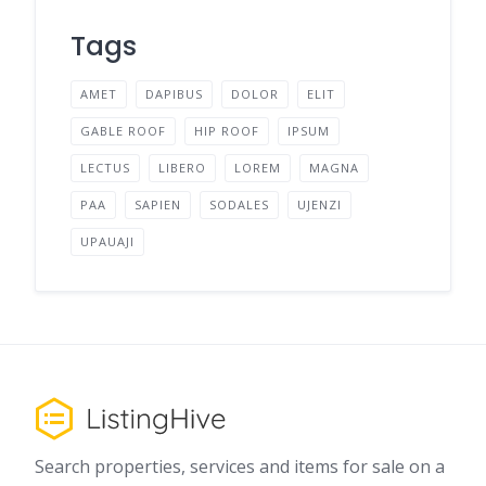
Tags
AMET
DAPIBUS
DOLOR
ELIT
GABLE ROOF
HIP ROOF
IPSUM
LECTUS
LIBERO
LOREM
MAGNA
PAA
SAPIEN
SODALES
UJENZI
UPAUAJI
Search properties, services and items for sale on a